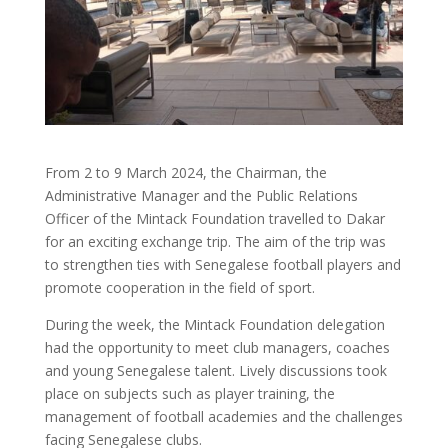
From 2 to 9 March 2024, the Chairman, the
Administrative Manager and the Public Relations
Officer of the Mintack Foundation travelled to Dakar
for an exciting exchange trip. The aim of the trip was
to strengthen ties with Senegalese football players and
promote cooperation in the field of sport.
During the week, the Mintack Foundation delegation
had the opportunity to meet club managers, coaches
and young Senegalese talent. Lively discussions took
place on subjects such as player training, the
management of football academies and the challenges
facing Senegalese clubs.