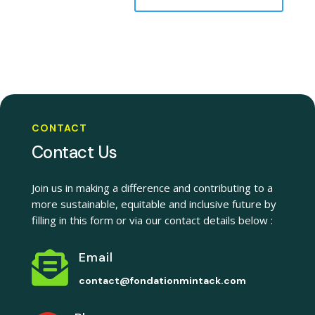
CONTACT
Contact Us
Join us in making a difference and contributing to a
more sustainable, equitable and inclusive future by
filling in this form or via our contact details below :

Email
contact@fondationmintack.com