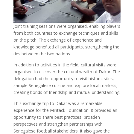
Joint training sessions were organised, enabling players
from both countries to exchange techniques and skills
on the pitch. The exchange of experience and
knowledge benefited all participants, strengthening the
ties between the two nations.
In addition to activities in the field, cultural visits were
organised to discover the cultural wealth of Dakar. The
delegation had the opportunity to visit historic sites,
sample Senegalese cuisine and explore local markets,
creating bonds of friendship and mutual understanding.
This exchange trip to Dakar was a remarkable
experience for the Mintack Foundation. It provided an
opportunity to share best practices, broaden
perspectives and strengthen partnerships with
Senegalese football stakeholders. It also gave the