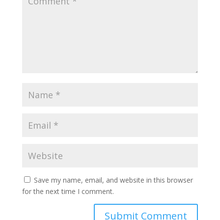
Save my name, email, and website in this browser
for the next time I comment.