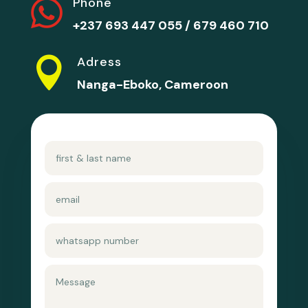

Phone
+237
693 447 055 / 679 460 710
Adress

Nanga-Eboko, Cameroon