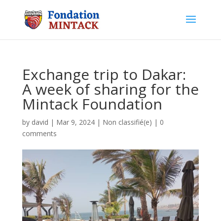
Exchange trip to Dakar:
A week of sharing for the
Mintack Foundation
by
david
|
Mar 9, 2024
|
Non classifié(e)
|
0
comments