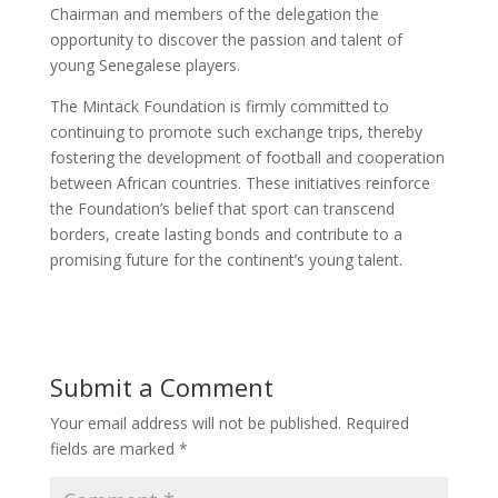
Chairman and members of the delegation the
opportunity to discover the passion and talent of
young Senegalese players.
The Mintack Foundation is firmly committed to
continuing to promote such exchange trips, thereby
fostering the development of football and cooperation
between African countries. These initiatives reinforce
the Foundation’s belief that sport can transcend
borders, create lasting bonds and contribute to a
promising future for the continent’s young talent.
Submit a Comment
Your email address will not be published.
Required
fields are marked
*